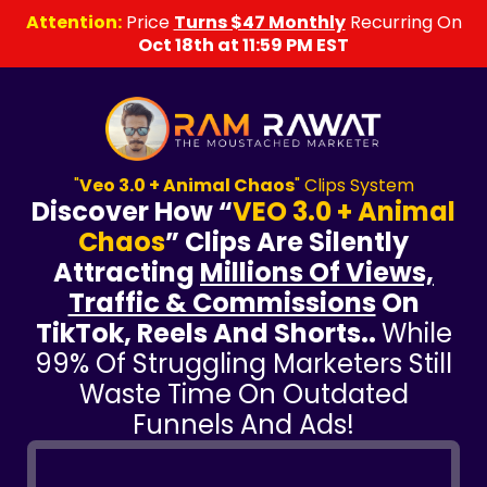
Attention:
Price
Turns $47 Monthly
Recurring On
Oct 18th at 11:59 PM EST
"
Veo 3.0 + Animal Chaos
" Clips System
Discover How “
VEO 3.0 + Animal
Chaos
” Clips Are Silently
Attracting
Millions Of Views,
Traffic & Commissions
On
TikTok, Reels And Shorts..
While
99% Of Struggling Marketers Still
Waste Time On Outdated
Funnels And Ads!