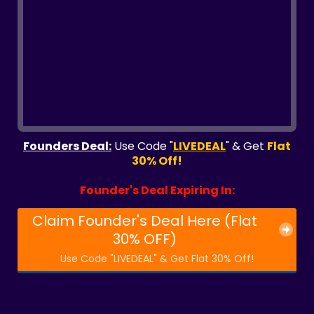
Founders Deal:
Use Code "
LIVEDEAL
" & Get
Flat
30% Off!
Founder's Deal Expiring In:
Claim Founder's Deal Here (Flat
30% OFF)
Use Code "LIVEDEAL" & Get Flat 30% Off!