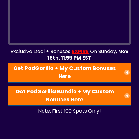
Exclusive Deal + Bonuses
EXPIRE
On Sunday,
Nov
16th, 11:59 PM EST
Get PodGorilla + My Custom Bonuses
Here
Get PodGorilla Bundle + My Custom
Bonuses Here
Note: First 100 Spots Only!