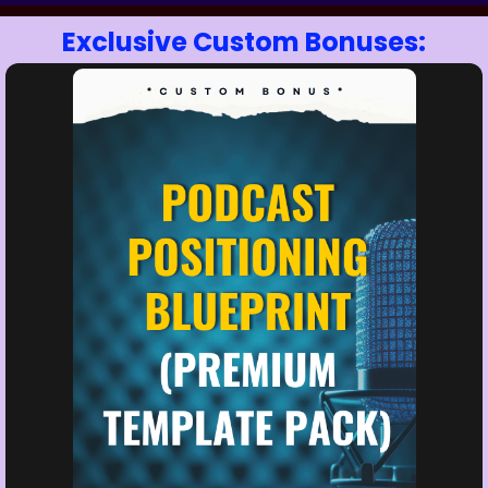
Exclusive Custom Bonuses: