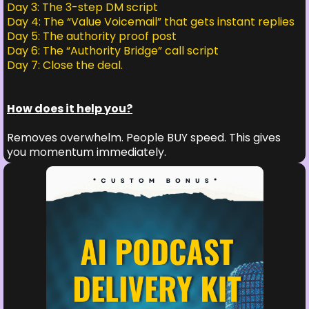
Day 3: The 3-step DM script
Day 4: The “Value Voicemail” that gets instant replies
Day 5: The authority proof post
Day 6: The “Authority Bridge” call script
Day 7: Close the deal.
How does it help you?
Removes overwhelm. People BUY speed. This gives
you momentum immediately.