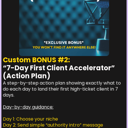
Custom BONUS #2:
“7-Day First Client Accelerator”
(Action Plan)
A step-by-step action plan showing exactly what to
do each day to land their first high-ticket client in 7
days.
Day-by-day guidance:
Day 1: Choose your niche
Day 2: Send simple “authority intro” message