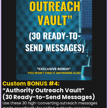
Custom BONUS #4:
“Authority Outreach Vault”
(30 Ready-to-Send Messages)
Use these 30 high-converting outreach messages