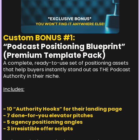
Custom BONUS #1:
“Podcast Positioning Blueprint”
(Premium Template Pack)
A complete, ready-to-use set of positioning assets
that help buyers instantly stand out as THE Podcast
Authority in their niche.
Includes:
- 10 “Authority Hooks” for their landing page
- 7 done-for-you elevator pitches
- 5 agency positioning angles
- 3 irresistible offer scripts