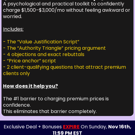
A psychological and practical toolkit to confidently
charge $1,500–$3,000/mo without feeling awkward or
worried.
Includes:
- The “Value Justification Script”
- The “Authority Triangle” pricing argument
- 4 objections and exact rebuttals
- “Price anchor” script
- 2 client-qualifying questions that attract premium
clients only
How does it help you?
The #1 barrier to charging premium prices is
confidence.
This eliminates that barrier completely.
Exclusive Deal + Bonuses
EXPIRE
On Sunday,
Nov 16th,
11:59 PM EST