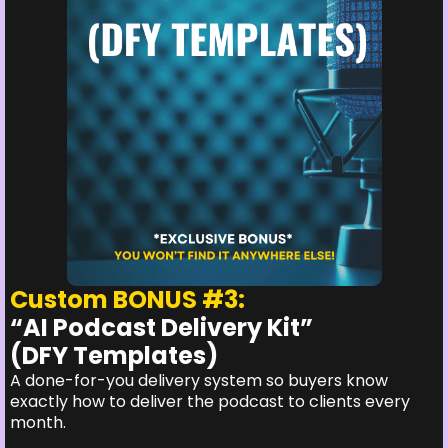
Custom BONUS #3:
“AI Podcast Delivery Kit”
(DFY Templates)
A done-for-you delivery system so buyers know
exactly how to deliver the podcast to clients every
month.