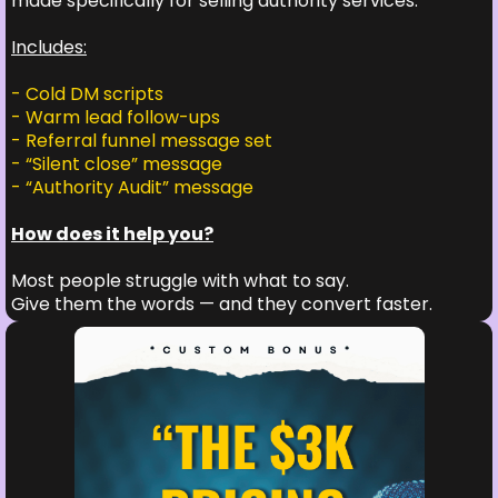
made specifically for selling authority services.
Includes:
- Cold DM scripts
- Warm lead follow-ups
- Referral funnel message set
- “Silent close” message
- “Authority Audit” message
How does it help you?
Most people struggle with what to say.
Give them the words — and they convert faster.