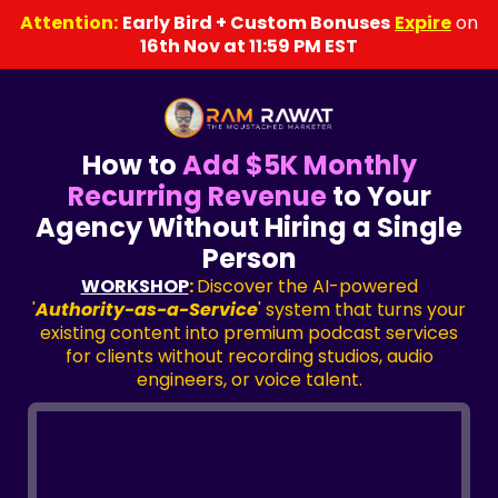
Attention:
Early Bird + Custom Bonuses
Expire
on
16th Nov at 11:59 PM EST
How to
Add $5K Monthly
Recurring Revenue
to Your
Agency Without Hiring a Single
Person
WORKSHOP
:
Discover the AI-powered
'
Authority-as-a-Service
' system that turns your
existing content into premium podcast services
for clients without recording studios, audio
engineers, or voice talent.