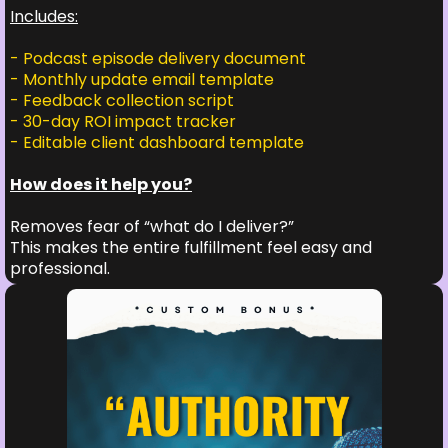
Includes:
- Podcast episode delivery document
- Monthly update email template
- Feedback collection script
- 30-day ROI impact tracker
- Editable client dashboard template
How does it help you?
Removes fear of “what do I deliver?”
This makes the entire fulfillment feel easy and
professional.