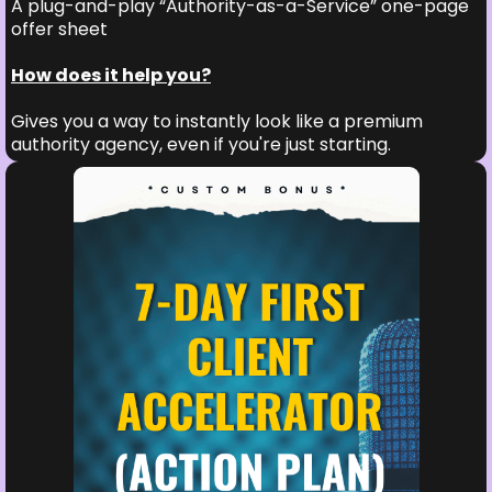
A plug-and-play “Authority-as-a-Service” one-page
offer sheet
How does it help you?
Gives you a way to instantly look like a premium
authority agency, even if you're just starting.