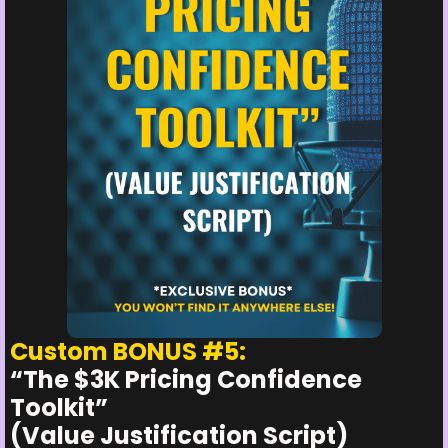
Custom BONUS #5:
“The $3K Pricing Confidence
Toolkit”
(Value Justification Script)