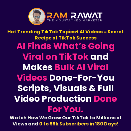
Hot Trending TikTok Topics+ AI Videos = Secret
Recipe of TikTok Success
AI Finds What’s Going
Viral on TikTok
and
Makes
Bulk AI Viral
Videos
Done-For-You
Scripts, Visuals & Full
Video Production
Done
For You.
Watch How We Grow Our TikTok to Millions of
Views and
0 to 55k Subscribers in 180 Days!