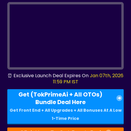
⏰ Exclusive Launch Deal Expires On
Jan 07th, 2026
11:59 PM IST
Get (TokPrimeAi + All OTOs)
Bundle Deal Here
Get Front End + All Upgrades + All Bonuses At A Low
1-Time Price